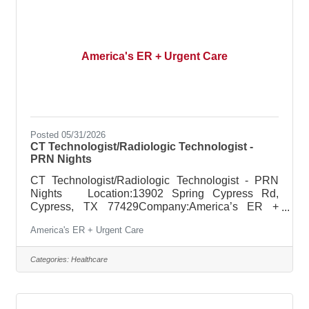
America's ER + Urgent Care
Posted 05/31/2026
CT Technologist/Radiologic Technologist -
PRN Nights
CT Technologist/Radiologic Technologist - PRN
Nights Location:13902 Spring Cypress Rd,
Cypress, TX 77429Company:America’s ER +
Urgent Care Pay: $46.00 - $48.00 per hour Job
America's ER + Urgent Care
description: POSITION SUMMARY: The
Radiologic Technologist performs computed
tomography procedures (CT), routine diagnostic x-
Categories:
Healthcare
rays and portable x-rays as ordered to assist in the
diagnosis of disease or injury or the correction
thereof. The Radiologic Technologist is an integral