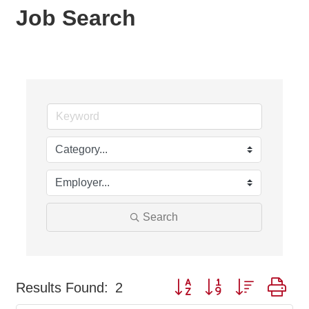
Job Search
Search
Button group with nested dr
Results Found:
2