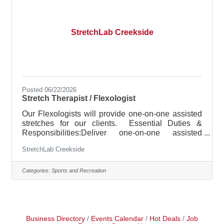
part of the America’s ER team, and is expected to
StretchLab Creekside
Posted 06/22/2026
Stretch Therapist / Flexologist
Our Flexologists will provide one-on-one assisted
stretches for our clients. Essential Duties &
Responsibilities:Deliver one-on-one assisted
stretch sessionsEncourage and motivate clients
StretchLab Creekside
throughout stretch sessionsBuild StretchLab
membership and retain current clienteleEnsure
safety of clients regarding proper stretch
Categories:
Sports and Recreation
techniques and enforce StretchLab policies and
safety rulesAttend staff meetings and required
educational presentationsHandle member
concerns when applicableAssist sales associates
and
Business Directory
Events Calendar
Hot Deals
Job