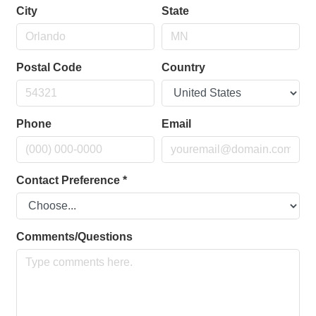
City
State
Postal Code
Country
Phone
Email
Contact Preference
*
Comments/Questions