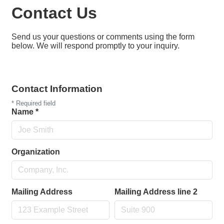
Contact Us
Send us your questions or comments using the form
below. We will respond promptly to your inquiry.
Contact Information
*
Required field
Name
*
Organization
Mailing Address
Mailing Address line 2