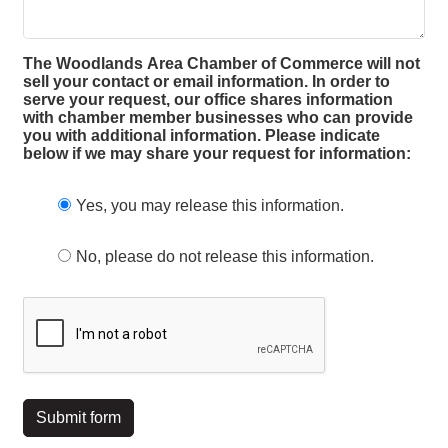
The Woodlands Area Chamber of Commerce will not
sell your contact or email information. In order to
serve your request, our office shares information
with chamber member businesses who can provide
you with additional information. Please indicate
below if we may share your request for information:
Yes, you may release this information.
No, please do not release this information.
Submit form