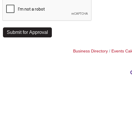
Business Directory
Events Cal