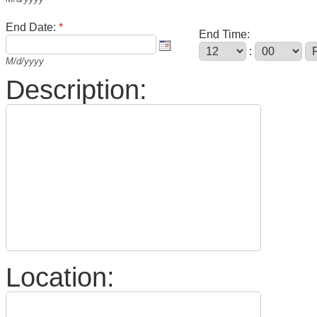
End Date:
*
End Time:
:
M/d/yyyy
Description:
Location: