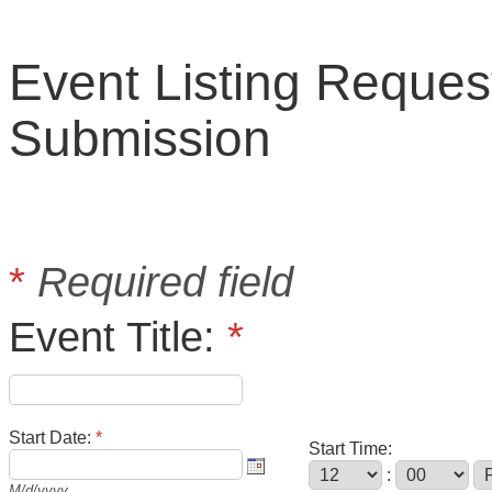
Event Listing Reques
Submission
*
Required field
Event Title:
*
Start Date:
*
Start Time:
:
M/d/yyyy