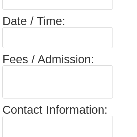
Date / Time:
Fees / Admission:
Contact Information: