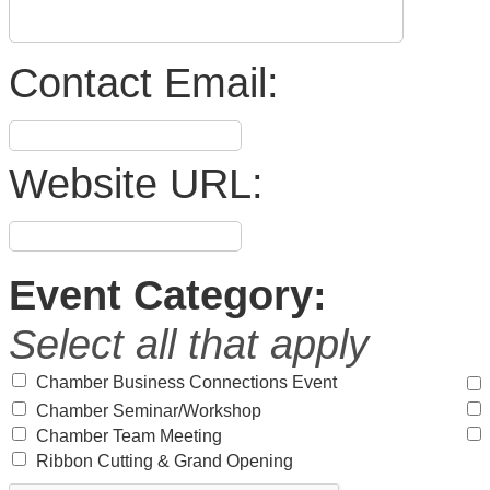
Contact Email:
Website URL:
Event Category:
Select all that apply
Chamber Business Connections Event
Chamber Seminar/Workshop
Chamber Team Meeting
Ribbon Cutting & Grand Opening